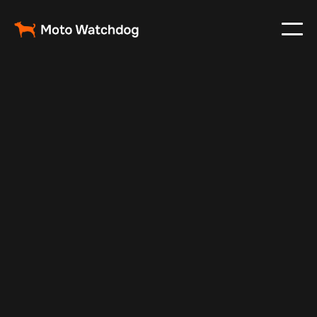
Feb 23, 2024
Vehicle Tracker