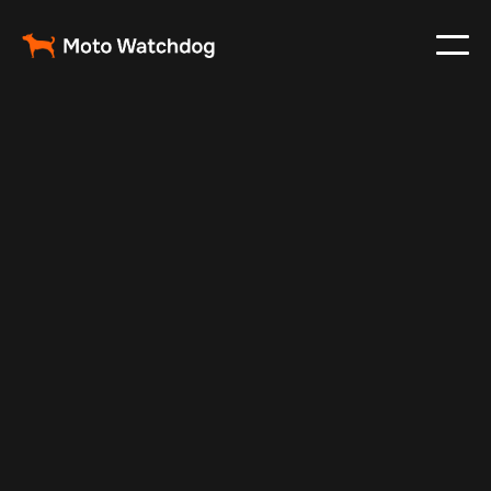
Feb 29, 2024
Vehicle Tracker