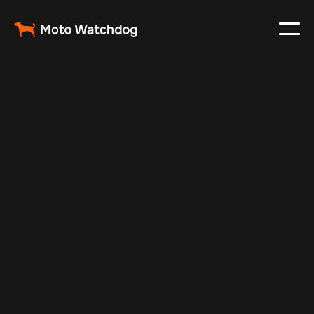
Feb 23, 2024
Vehicle Tracker