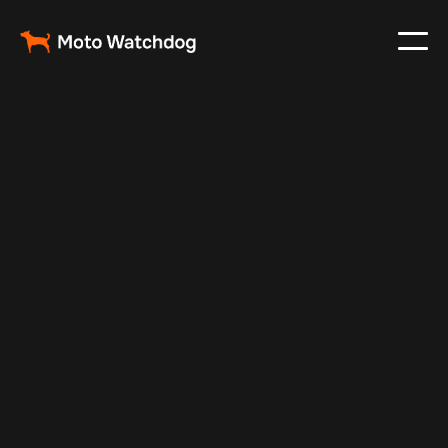
Mar 7, 2024
Vehicle Tracker