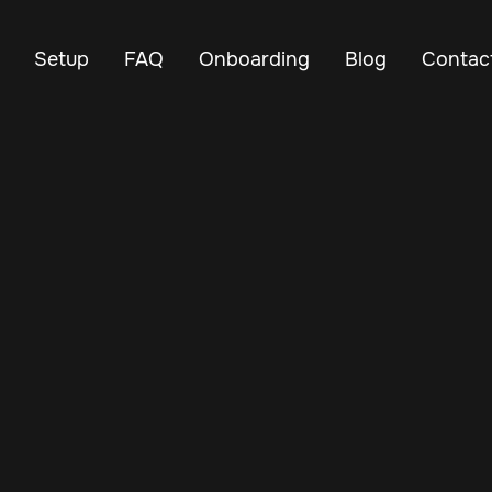
Setup
FAQ
Onboarding
Blog
Contac
Feb 12, 2025
Vehicle Tracker