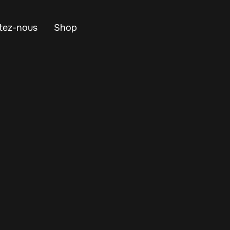
tez-nous
Shop