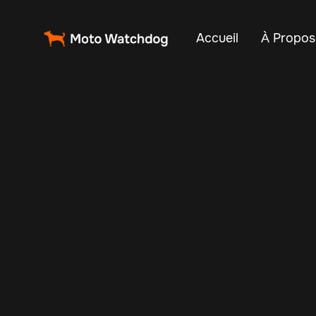
Accueil
À Propos