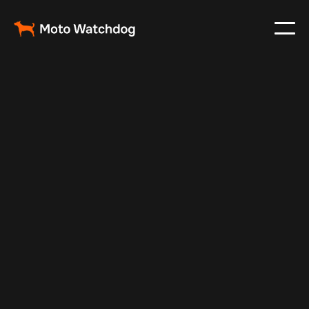
Feb 28, 2024
Vehicle Tracker