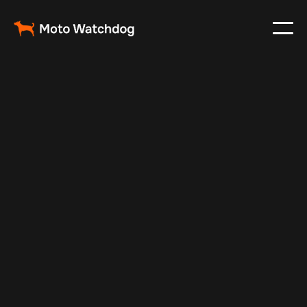
Feb 23, 2024
Vehicle Tracker