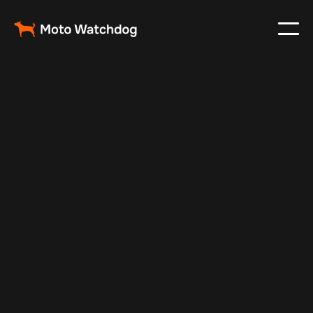
Oct 7, 2025
Vehicle Tracker