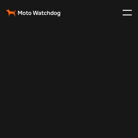
Feb 29, 2024
Vehicle Tracker