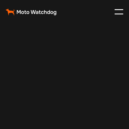
Feb 24, 2024
Vehicle Tracker