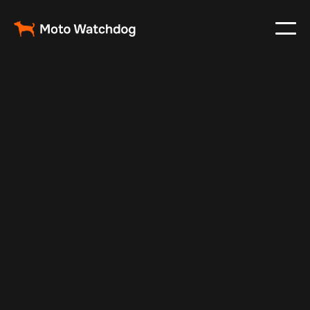
Feb 23, 2024
Vehicle Tracker