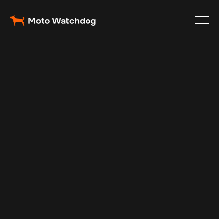
Oct 30, 2024
Vehicle Tracker