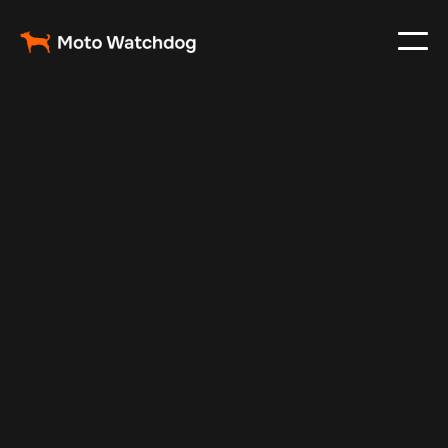
May 16, 2024
Vehicle Tracker