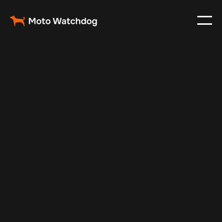
Apr 24, 2024
Vehicle Tracker