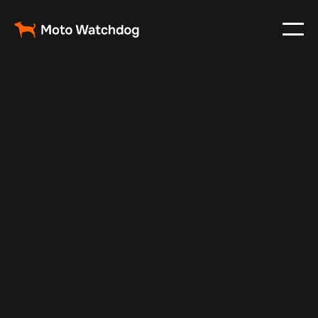
Aug 28, 2024
Vehicle Tracker