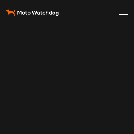
May 21, 2024
Vehicle Tracker