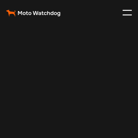
Nov 3, 2024
Vehicle Tracker