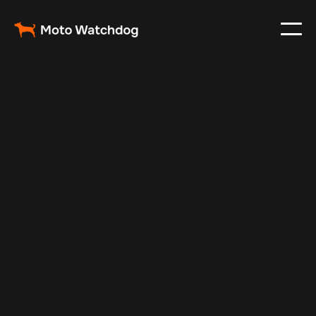
May 12, 2024
Vehicle Tracker