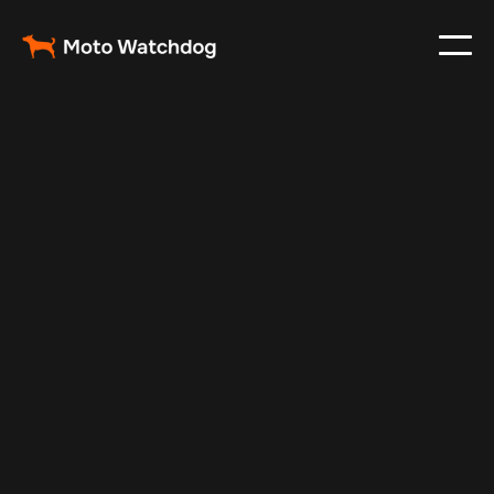
Mar 5, 2024
Vehicle Tracker