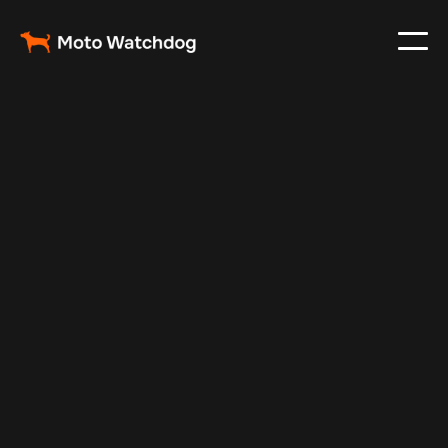
Apr 29, 2024
Vehicle Tracker