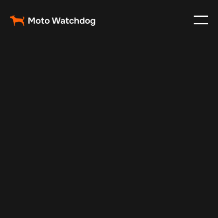
Feb 26, 2024
Vehicle Tracker