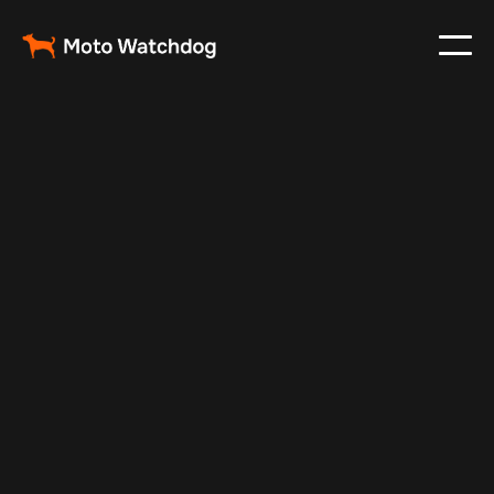
Aug 5, 2025
Vehicle Tracker