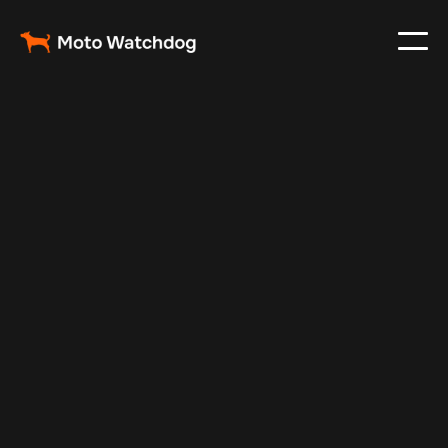
May 5, 2024
Vehicle Tracker