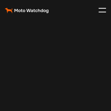
Apr 16, 2024
Vehicle Tracker