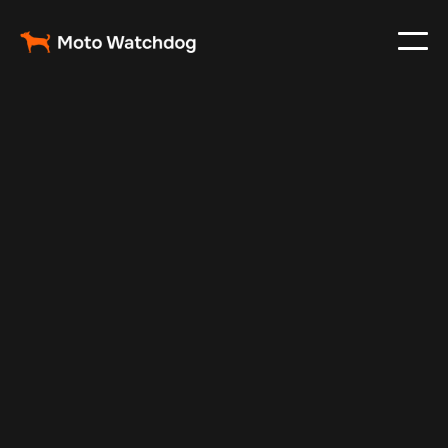
Jul 7, 2025
Vehicle Tracker