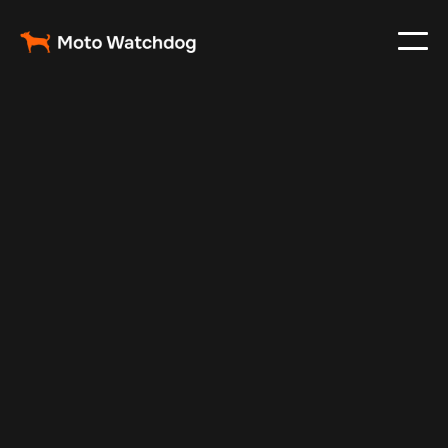
Apr 1, 2024
Vehicle Tracker