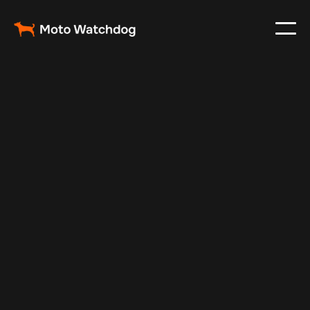
Mar 18, 2024
Vehicle Tracker