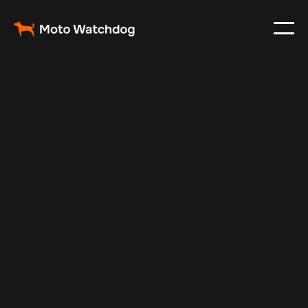
Nov 27, 2024
Vehicle Tracker