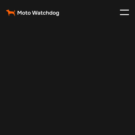
Jul 6, 2024
Vehicle Tracker