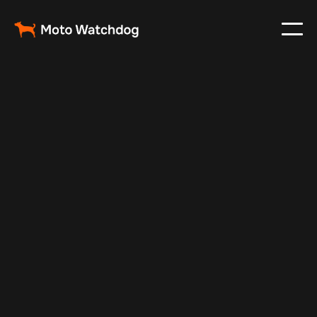
Feb 16, 2025
Vehicle Tracker