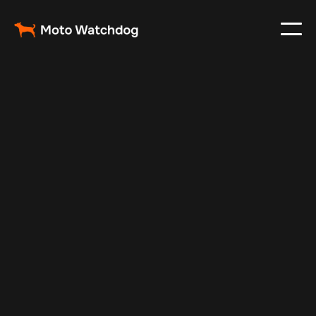
Apr 16, 2024
Vehicle Tracker