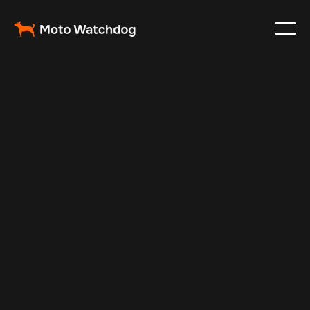
Apr 1, 2024
Vehicle Tracker