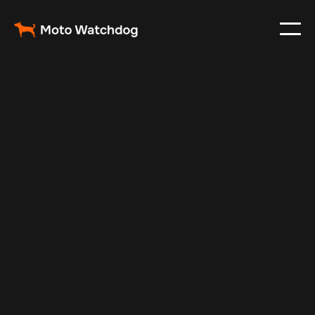
Feb 24, 2024
Vehicle Tracker