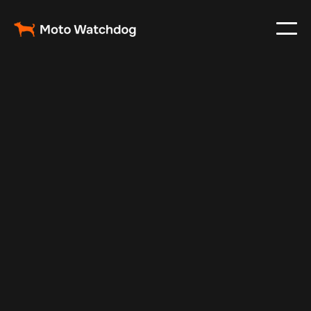
Oct 12, 2024
Vehicle Tracker