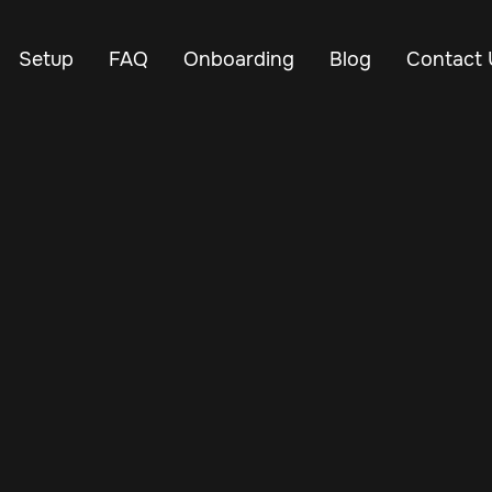
Setup
FAQ
Onboarding
Blog
Contact 
Jul 6, 2024
Vehicle Tracker