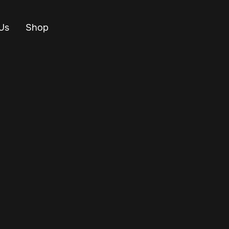
Us
Shop