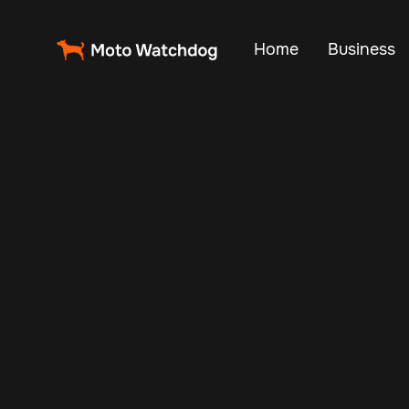
Home
Business