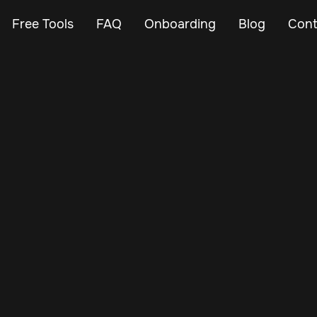
Free Tools
FAQ
Onboarding
Blog
Cont
Mar 3, 2025
Vehicle Tracker