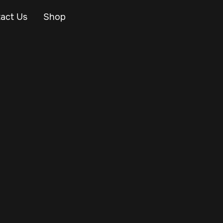
act Us
Shop