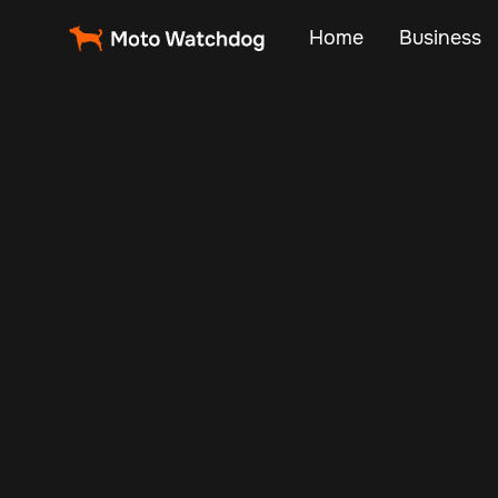
Home
Business