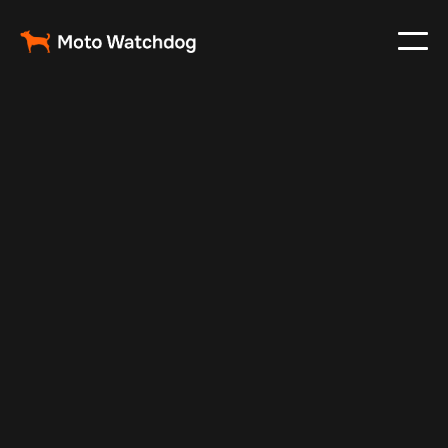
Jul 7, 2025
Vehicle Tracker