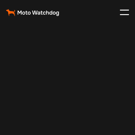
May 14, 2025
Vehicle Tracker