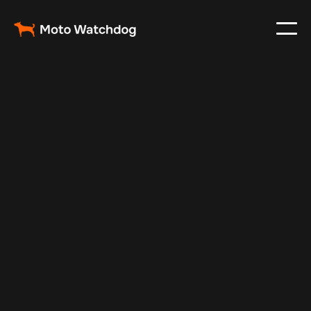
Nov 13, 2024
Vehicle Tracker