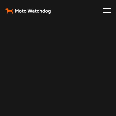
Mar 3, 2024
Vehicle Tracker