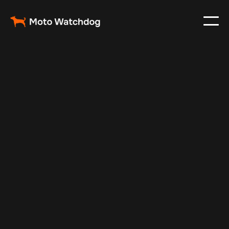
Mar 2, 2024
Vehicle Tracker