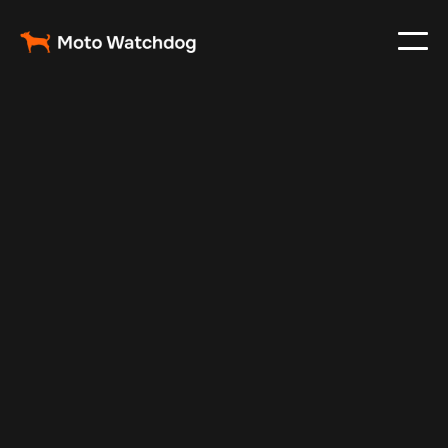
Mar 11, 2024
Vehicle Tracker