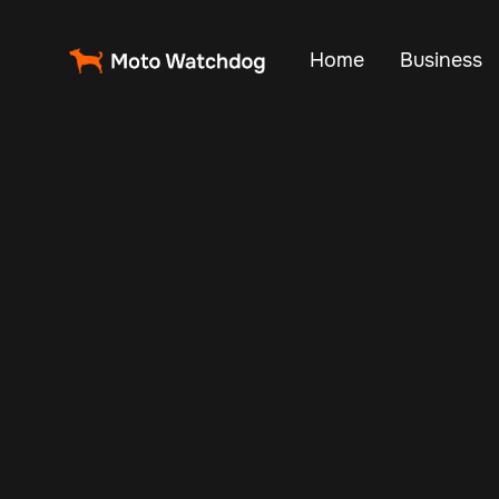
Home
Business