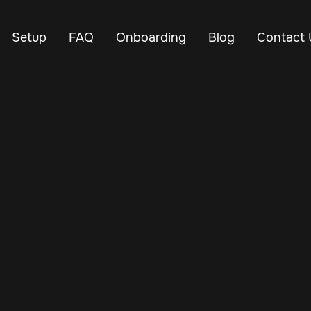
Setup
FAQ
Onboarding
Blog
Contact 
Oct 29, 2024
Vehicle Tracker