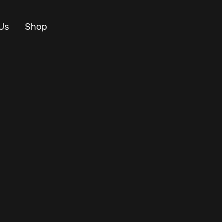
Us
Shop