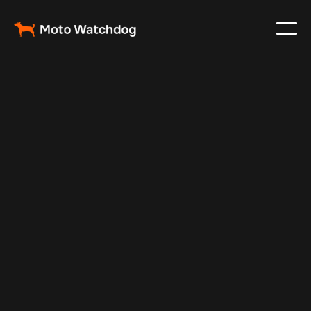
Feb 27, 2024
Vehicle Tracker