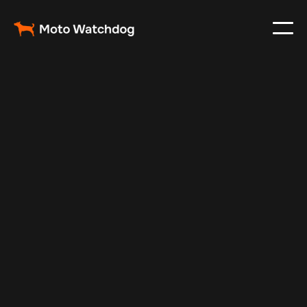
Apr 29, 2024
Vehicle Tracker