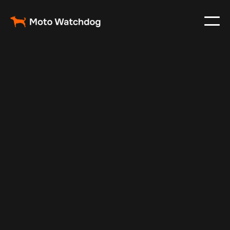
Apr 26, 2025
Vehicle Tracker