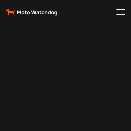
Oct 30, 2024
Vehicle Tracker