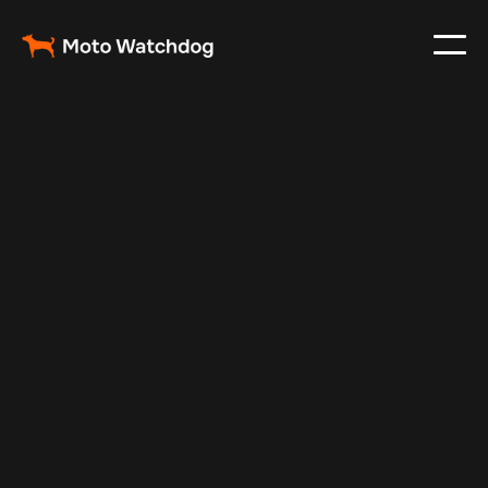
Dec 19, 2024
Vehicle Tracker