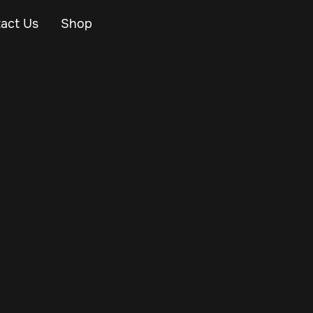
act Us
Shop