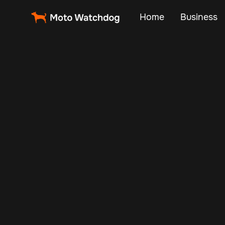
Home
Business