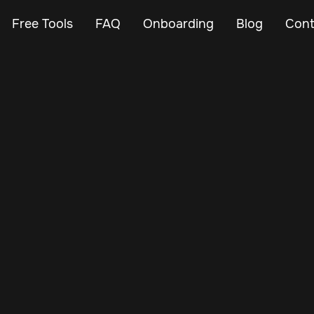
Free Tools
FAQ
Onboarding
Blog
Cont
Apr 22, 2024
Vehicle Tracker