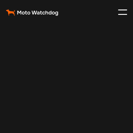
Nov 30, 2024
Vehicle Tracker